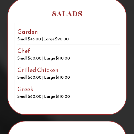
SALADS
Garden
Small $45.00 | Large $90.00
Chef
Small $60.00 | Large $110.00
Grilled Chicken
Small $60.00 | Large $110.00
Greek
Small $60.00 | Large $110.00