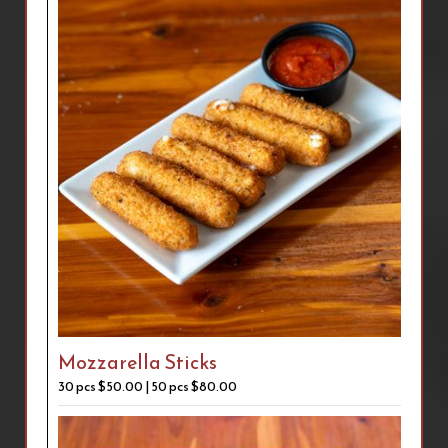
Mozzarella Sticks
30 pcs $50.00 | 50 pcs $80.00