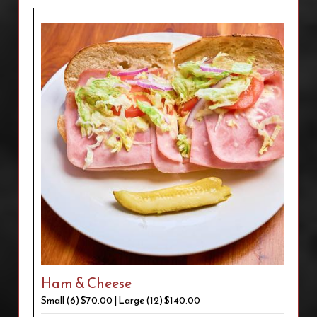
Ham & Cheese
Small (6) $70.00 | Large (12) $140.00