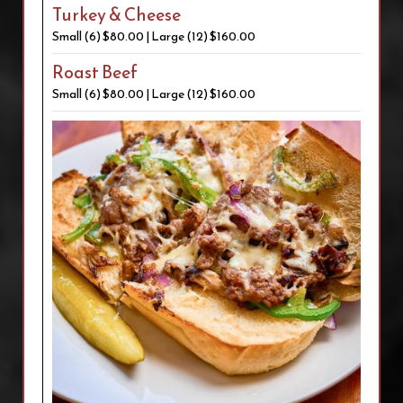
Turkey & Cheese
Small (6) $80.00 | Large (12) $160.00
Roast Beef
Small (6) $80.00 | Large (12) $160.00