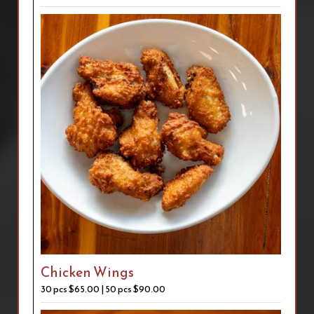
Chicken Wings
30 pcs $65.00 | 50 pcs $90.00