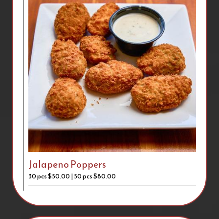
Jalapeno Poppers
30 pcs $50.00 | 50 pcs $80.00