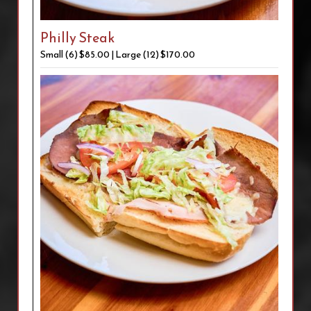
Philly Steak
Small (6) $85.00 | Large (12) $170.00