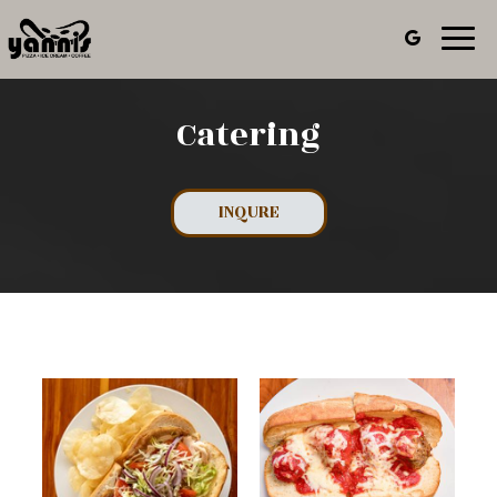
Toggl
navig
Catering
INQURE