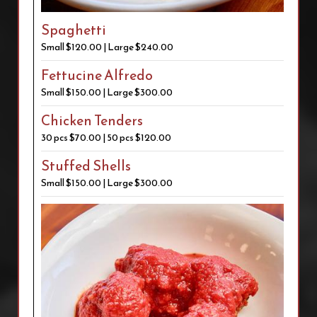
Spaghetti
Small $120.00 | Large $240.00
Fettucine Alfredo
Small $150.00 | Large $300.00
Chicken Tenders
30 pcs $70.00 | 50 pcs $120.00
Stuffed Shells
Small $150.00 | Large $300.00