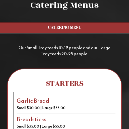
Catering Menus
CATERING MENU
Our Small Tray feeds 10-12 people and our Large
Tray feeds 20-25 people.
STARTERS
Garlic Bread
Small $30.00 | Large $55.00
Breadsticks
Small $35.00 | Large $55.00