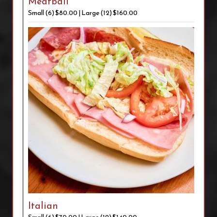
Meatball
Small (6) $80.00 | Large (12) $160.00
Italian