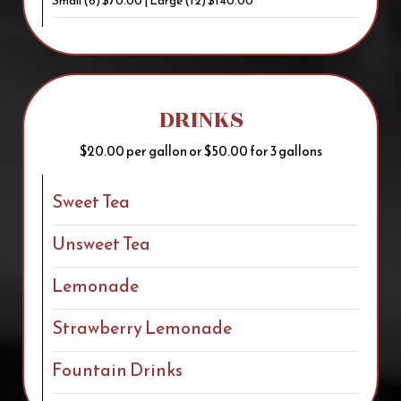
Small (6) $70.00 | Large (12) $140.00
DRINKS
$20.00 per gallon or $50.00 for 3 gallons
Sweet Tea
Unsweet Tea
Lemonade
Strawberry Lemonade
Fountain Drinks