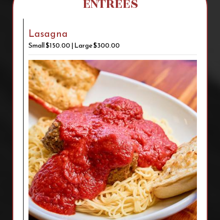
ENTREES
Lasagna
Small $150.00 | Large $300.00