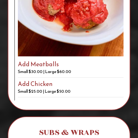
Add Meatballs
Small $30.00 | Large $60.00
Add Chicken
Small $25.00 | Large $50.00
SUBS & WRAPS