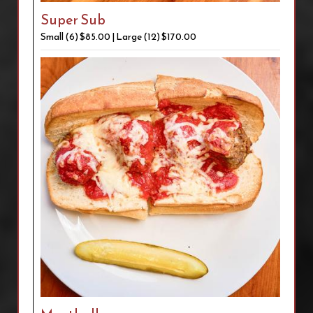
Super Sub
Small (6) $85.00 | Large (12) $170.00